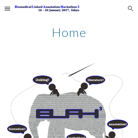
Skip to main content
Skip to navigation
Home