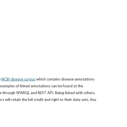
 
NCBI disease corpus
 which contains disease annotations 
of 793 articles). Submitted literature annotations (a.k.a. corpora) will be linked with each other, and made freely available for public use (examples of linked annotations can be found at the 
le through SPARQL and REST API. Being linked with others, 
ill retain the full credit and right to their data sets. Any 