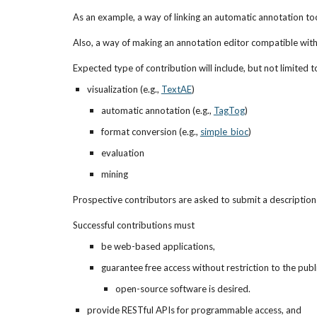
As an example, a way of linking an automatic annotation to
Also, a way of making an annotation editor compatible wit
Expected type of contribution will include, but not limited t
visualization (e.g., 
TextAE
)
automatic annotation (e.g., 
TagTog
)
format conversion (e.g.,
simple_bioc
)
evaluation
mining
Prospective contributors are asked to submit a description o
Successful contributions must 
be web-based applications,
guarantee free access without restriction to the publi
open-source software is desired.
provide RESTful APIs for programmable access, and