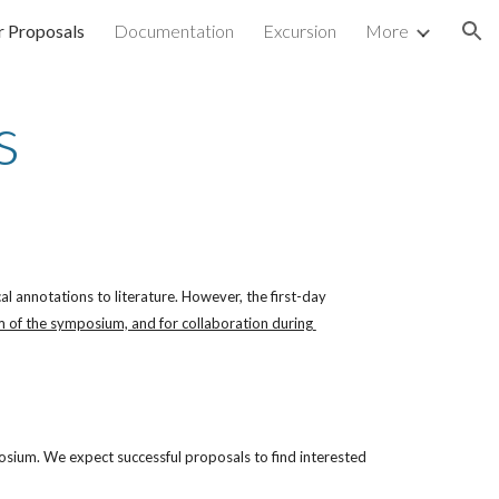
or Proposals
Documentation
Excursion
More
ion
s
 annotations to literature. However, the first-day 
 of the symposium, and for collaboration during 
osium. We expect successful proposals to find interested 