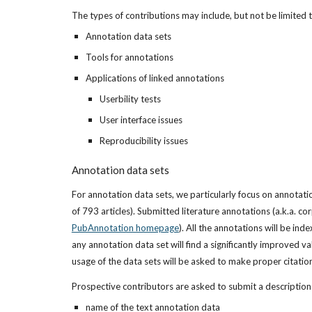
The types of contributions may include, but not be limited 
Annotation data sets
Tools for annotations
Applications of linked annotations
Userbility tests
User interface issues
Reproducibility issues
Annotation data sets
For annotation data sets, we particularly focus on annotat
PubAnnotation homepage
). All the annotations will be i
any annotation data set will find a significantly improved va
usage of the data sets will be asked to make proper citatio
Prospective contributors are asked to submit a description 
name of the text annotation data 