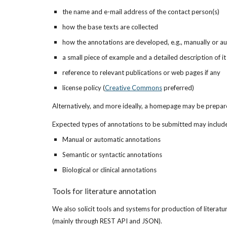
the name and e-mail address of the contact person(s)
how the base texts are collected
how the annotations are developed, e.g., manually or au
a small piece of example and a detailed description of it
reference to relevant publications or web pages if any
license policy (
Creative Commons
 preferred)
Alternatively, and more ideally, a homepage may be prepare
Expected types of annotations to be submitted may include,
Manual or automatic annotations
Semantic or syntactic annotations
Biological or clinical annotations
Tools for literature annotation
We also solicit tools and systems for production of literatu
(mainly through REST API and JSON).