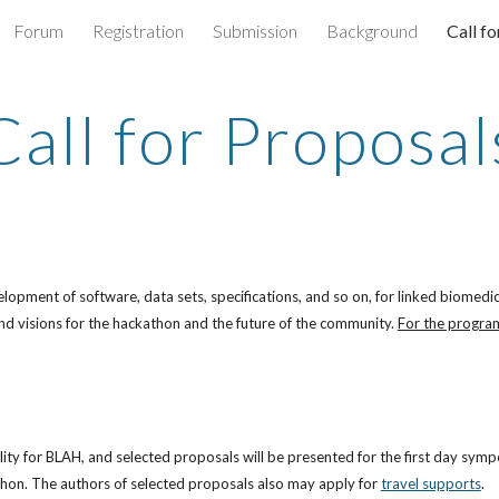
Forum
Registration
Submission
Background
Call f
ip to main content
Skip to navigat
Call for Proposal
pment of software, data sets, specifications, and so on, for linked biomedical
d visions for the hackathon and the future of the community. 
For the program
lity for BLAH, and selected proposals will be presented for the first day symp
thon. The authors of selected proposals also may apply for
travel supports
.