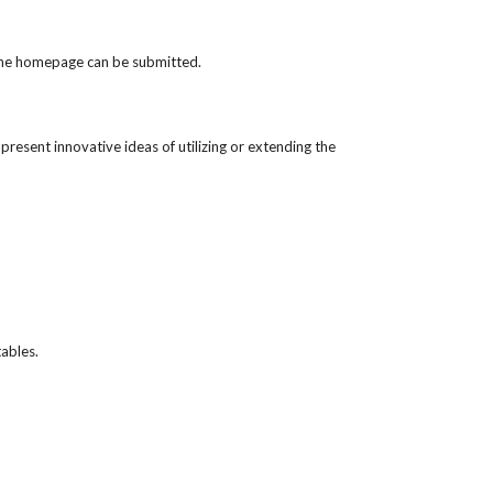
f the homepage can be submitted.
resent innovative ideas of utilizing or extending the 
tables.