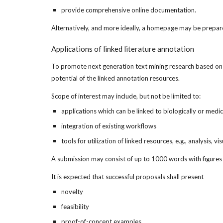
provide comprehensive online documentation.
Alternatively, and more ideally, a homepage may be prepare
Applications of linked literature annotation
To promote next generation text mining research based on the
potential of the linked annotation resources.
Scope of interest may include, but not be limited to:
applications which can be linked to biologically or medi
integration of existing workflows
tools for utilization of linked resources, e.g., analysis, v
A submission may consist of up to 1000 words with figures an
It is expected that successful proposals shall present
novelty
feasibility
proof-of-concept examples