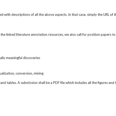
d with descriptions of all the above aspects. In that case, simply the URL o
 linked literature annotation resources, we also call for position papers to p
cally meaningful discoveries
isualization, conversion, mining
d tables. A submission shall be a PDF file which includes all the figures and 