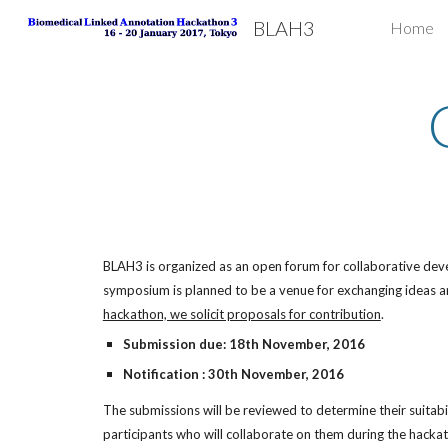
BLAH3
Home
Sk
BLAH3 is organized as an open forum for collaborative develo
symposium is planned to be a venue for exchanging ideas an
hackathon, we solicit proposals for contribution
.
Submission due: 18th November, 2016
Notification : 30th November, 2016
The submissions will be reviewed to determine their suitabi
participants who will collaborate on them during the hacka