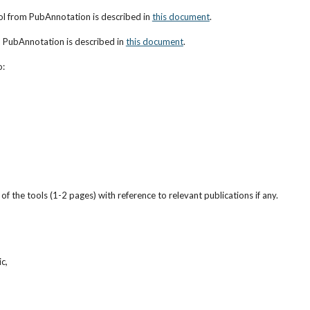
ol from PubAnnotation is described in
this document
.
h PubAnnotation is described in
this document
.
o:
f the tools (1-2 pages) with reference to relevant publications if any.
c,