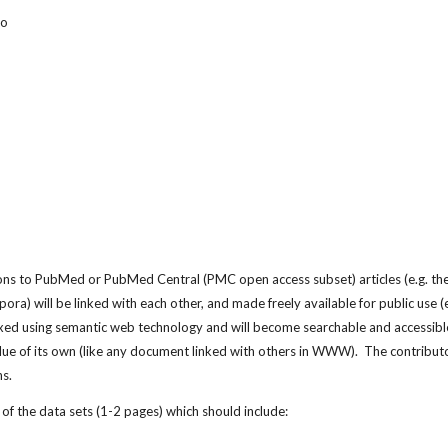
to
ions to PubMed or PubMed Central (PMC open access subset) articles (e.g. the
ndexed using semantic web technology and will become searchable and accessib
lue of its own (like any document linked with others in WWW).  The contributors w
ns.
of the data sets (1-2 pages) which should include: 