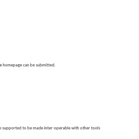
 the homepage can be submitted.
 be supported to be made inter-operable with other tools 