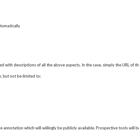
tomatically
d with descriptions of all the above aspects. In the case, simply the URL of
 but not be limited to:
re annotation which will wiilingly be publicly available. Prospective tools will